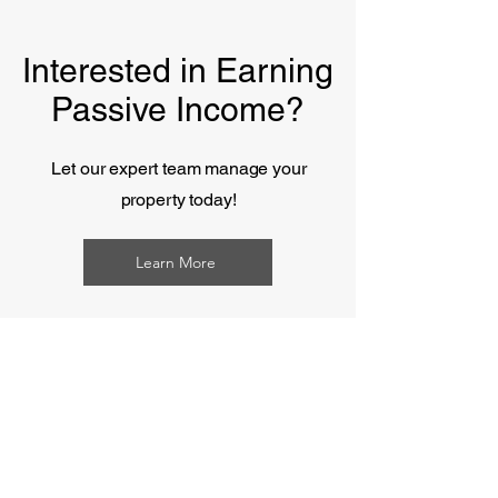
Interested in Earning
Passive Income?
Let our expert team manage your
property
today!
Learn More