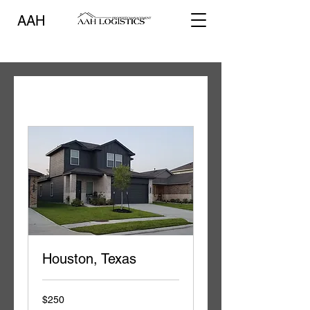
AAH
Houston, Texas
250
$250
US