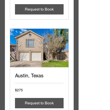
dollars
Request to Book
Austin, Texas
275
$275
US
dollars
Request to Book