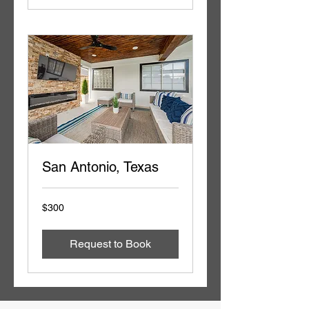
San Antonio, Texas
300
$300
US
dollars
Request to Book