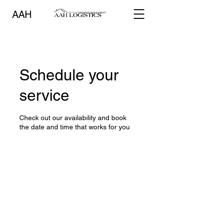
AAH
Schedule your
service
Check out our availability and book
the date and time that works for you