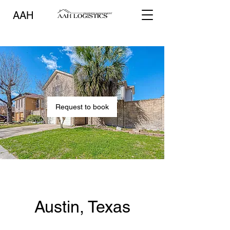
AAH
Request to book
Austin, Texas