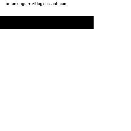
antonioaguirre@logisticsaah.com
(833) 244-5641
antonioaguirre@aahlogistics.com
5830 E 2ND ST, STE
7000
CASPER, WY 82609