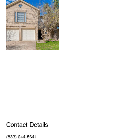
Contact Details
(833) 244-5641