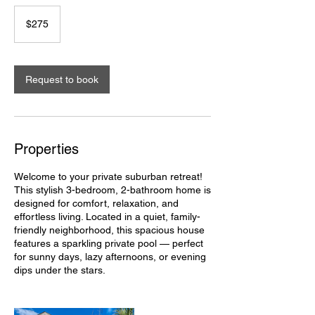
275
US
$275
dollars
Request to book
Properties
Welcome to your private suburban retreat!
This stylish 3-bedroom, 2-bathroom home is
designed for comfort, relaxation, and
effortless living. Located in a quiet, family-
friendly neighborhood, this spacious house
features a sparkling private pool — perfect
for sunny days, lazy afternoons, or evening
dips under the stars.