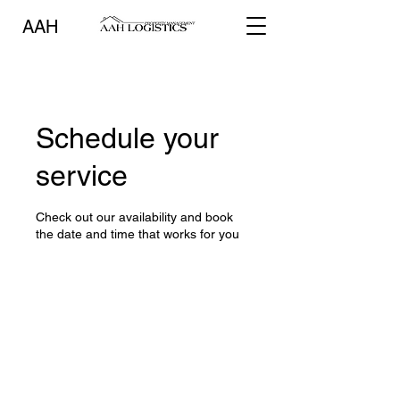
AAH
Schedule your
service
Check out our availability and book
the date and time that works for you