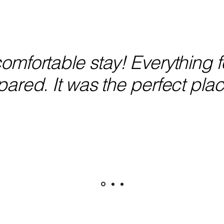
mfortable stay! Everything fe
ared. It was the perfect plac