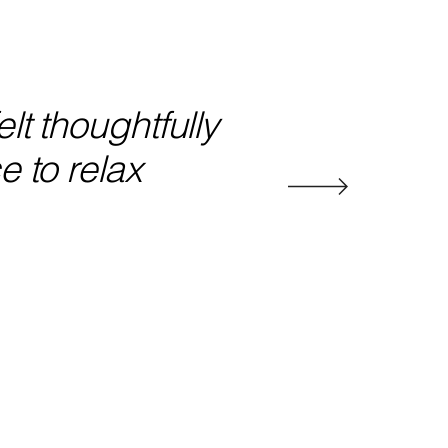
lt thoughtfully
e to relax