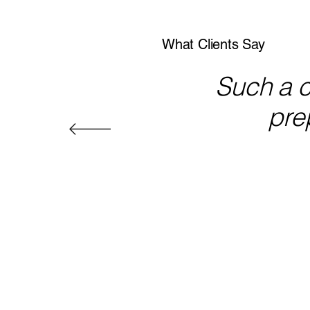
What Clients Say
Such a co
prep