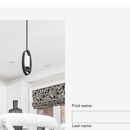
First name
Last name