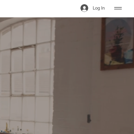
Log In